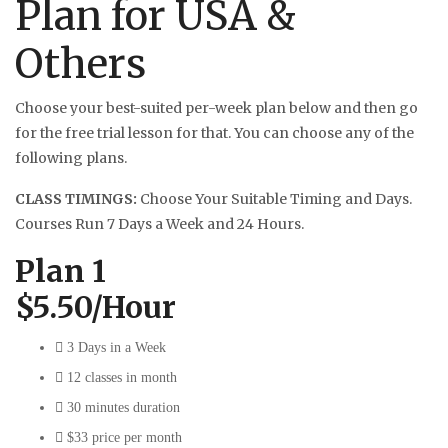
Plan for USA &
Others
Choose your best-suited per-week plan below and then go
for the free trial lesson for that. You can choose any of the
following plans.
CLASS TIMINGS:
Choose Your Suitable Timing and Days.
Courses Run 7 Days a Week and 24 Hours.
Plan 1
$5.50/Hour
3 Days in a Week
12 classes in month
30 minutes duration
$33 price per month