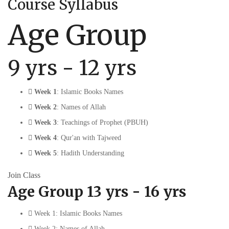
Course Syllabus
Age Group
9 yrs - 12 yrs
Week 1
: Islamic Books Names
Week 2
: Names of Allah
Week 3
: Teachings of Prophet (PBUH)
Week 4
: Qur'an with Tajweed
Week 5
: Hadith Understanding
Join Class
Age Group 13 yrs - 16 yrs
Week 1: Islamic Books Names
Week 2: Names of Allah