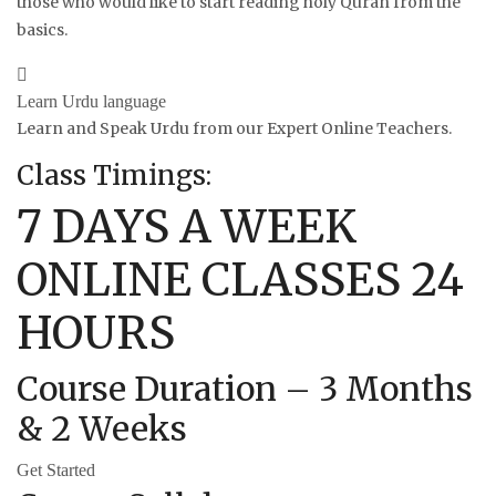
those who would like to start reading holy Quran from the
basics.
Learn Urdu language
Learn and Speak Urdu from our Expert Online Teachers.
Class Timings:
7 DAYS A WEEK
ONLINE CLASSES 24
HOURS
Course Duration – 3 Months
& 2 Weeks
Get Started