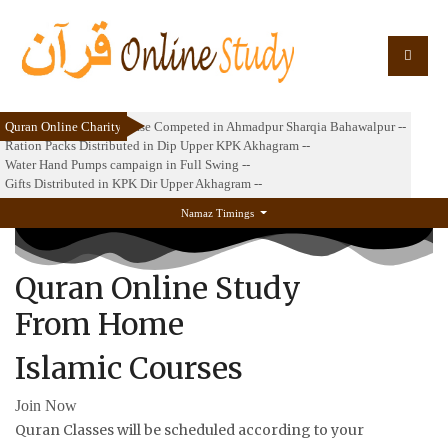
Quran Online Charity
Masjid e Abuzar 2nd Phase Competed in Ahmadpur Sharqia Bahawalpur --
Ration Packs Distributed in Dip Upper KPK Akhagram --
Water Hand Pumps campaign in Full Swing --
Gifts Distributed in KPK Dir Upper Akhagram --
Namaz Timings
Quran Online Study
From Home
Islamic Courses
Join Now
Quran Classes will be scheduled according to your