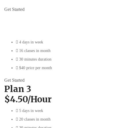
Get Started
Plan 2
$5/Hour
4 days in week
16 classes in month
30 minutes duration
$40 price per month
Get Started
Plan 3
$4.50/Hour
5 days in week
20 classes in month
30 minutes duration