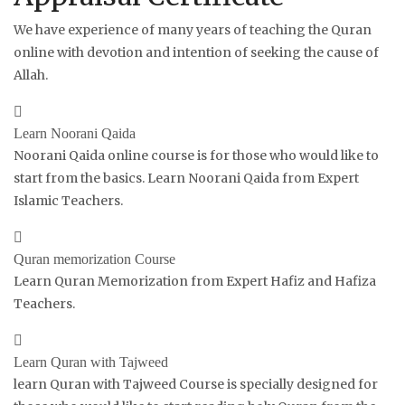
We have experience of many years of teaching the Quran
online with devotion and intention of seeking the cause of
Allah.
Learn Noorani Qaida
Noorani Qaida online course is for those who would like to
start from the basics. Learn Noorani Qaida from Expert
Islamic Teachers.
Quran memorization Course
Learn Quran Memorization from Expert Hafiz and Hafiza
Teachers.
Learn Quran with Tajweed
learn Quran with Tajweed Course is specially designed for