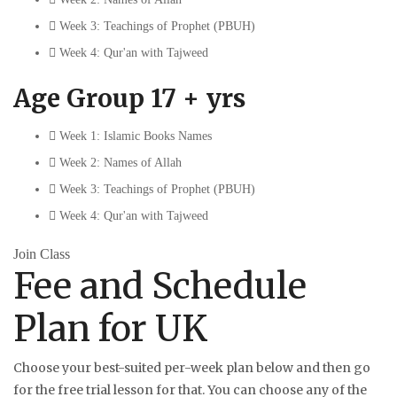
Week 3: Teachings of Prophet (PBUH)
Week 4: Qur'an with Tajweed
Age Group 17 + yrs
Week 1: Islamic Books Names
Week 2: Names of Allah
Week 3: Teachings of Prophet (PBUH)
Week 4: Qur'an with Tajweed
Join Class
Fee and Schedule
Plan for UK
Choose your best-suited per-week plan below and then go
for the free trial lesson for that. You can choose any of the