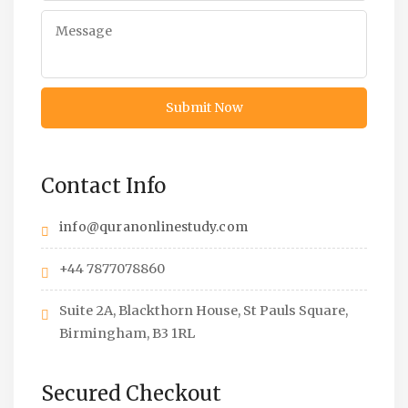
Contact Info
info@quranonlinestudy.com
+44 7877078860
Suite 2A, Blackthorn House, St Pauls Square,
Birmingham, B3 1RL
Secured Checkout