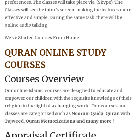
preferences. The classes will take place via (Skype). The
Classes will see the tutor’s screen, making the lectures more
effective and simple. During the same task, there will be
online audio talking.
We’ve Started Courses From Home
QURAN ONLINE STUDY
COURSES
Courses Overview
Our online Islamic courses are designed to educate and
empower our children with the requisite knowledge of their
religion in the light of a changing world. Our courses and
classes are categorized such as
Noorani Qaida, Quran with
Tajweed, Quran Memorizationa and many more !
Appraisal Certificate