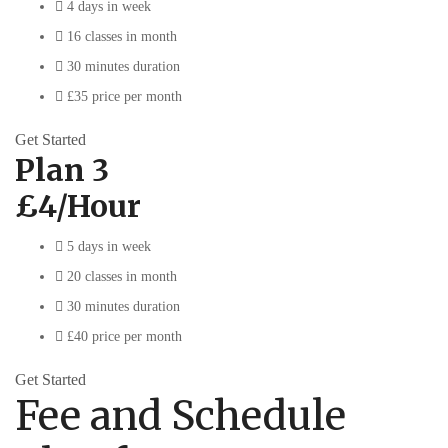
4 days in week
16 classes in month
30 minutes duration
£35 price per month
Get Started
Plan 3
£4/Hour
5 days in week
20 classes in month
30 minutes duration
£40 price per month
Get Started
Fee and Schedule