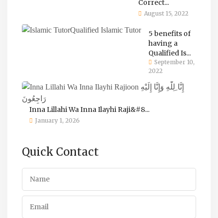
Correct...
August 15, 2022
5 benefits of
having a
Qualified Is...
September 10,
2022
Inna Lillahi Wa Inna Ilayhi Raji&#8...
January 1, 2026
Quick Contact