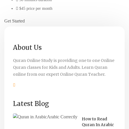
$45 price per month
Get Started
About Us
Quran Online Study is providing one to one Online
Quran classes for Kids and Adults. Learn Quran
online from our expert Online Quran Teacher.
Latest Blog
How to Read
Quran In Arabic