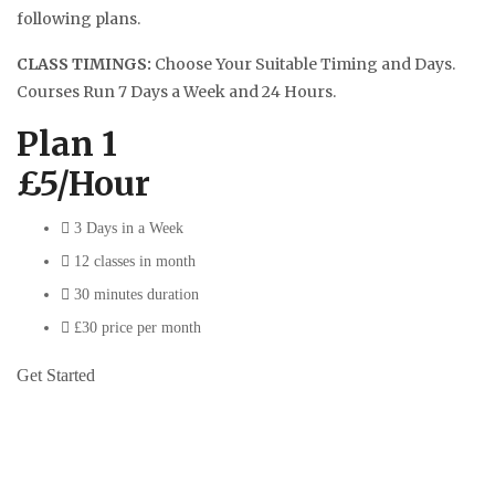
following plans.
CLASS TIMINGS:
Choose Your Suitable Timing and Days.
Courses Run 7 Days a Week and 24 Hours.
Plan 1
£5/Hour
3 Days in a Week
12 classes in month
30 minutes duration
£30 price per month
Get Started
Plan 2
£4.50/Hour