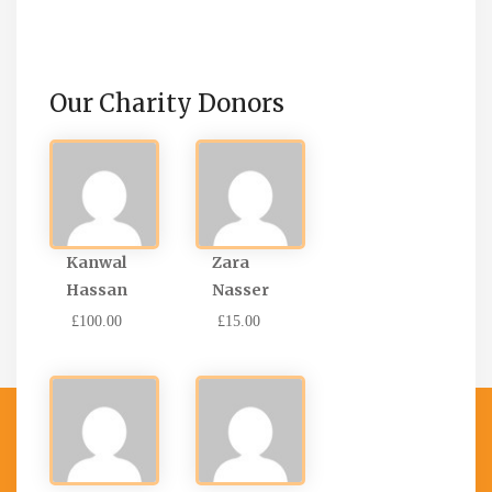
Our Charity Donors
Kanwal
Zara
Hassan
Nasser
£100.00
£15.00