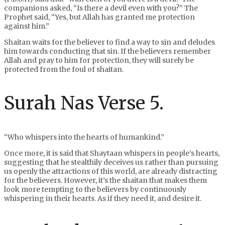
companions asked, “Is there a devil even with you?” The
Prophet said, “Yes, but Allah has granted me protection
against him.”
Shaitan waits for the believer to find a way to sin and deludes
him towards conducting that sin. If the believers remember
Allah and pray to him for protection, they will surely be
protected from the foul of shaitan.
Surah Nas Verse 5.
“Who whispers into the hearts of humankind.”
Once more, it is said that Shaytaan whispers in people’s hearts,
suggesting that he stealthily deceives us rather than pursuing
us openly the attractions of this world, are already distracting
for the believers. However, it’s the shaitan that makes them
look more tempting to the believers by continuously
whispering in their hearts. As if they need it, and desire it.