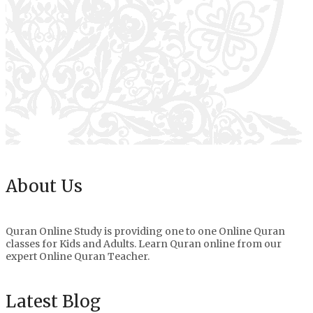
About Us
Quran Online Study is providing one to one Online Quran
classes for Kids and Adults. Learn Quran online from our
expert Online Quran Teacher.
Latest Blog