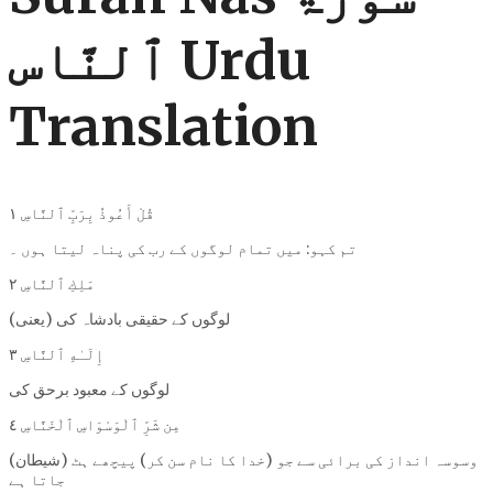
ٱلنَّاس Urdu
Translation
قُلْ أَعُوذُ بِرَبِّ ٱلنَّاسِ ١
تم کہو: میں تمام لوگوں کے رب کی پناہ لیتا ہوں ۔
مَلِكِ ٱلنَّاسِ ٢
(یعنی) لوگوں کے حقیقی بادشاہ کی
إِلَـٰهِ ٱلنَّاسِ ٣
لوگوں کے معبود برحق کی
مِن شَرِّ ٱلْوَسْوَاسِ ٱلْخَنَّاسِ ٤
(شیطان) وسوسہ انداز کی برائی سے جو (خدا کا نام سن کر) پیچھے ہٹ
جاتا ہے