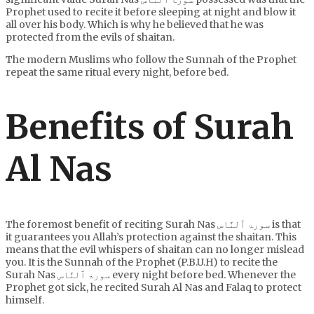
Prophet used to recite it before sleeping at night and blow it
all over his body. Which is why he believed that he was
protected from the evils of shaitan.
The modern Muslims who follow the Sunnah of the Prophet
repeat the same ritual every night, before bed.
Benefits of Surah
Al Nas
The foremost benefit of reciting Surah Nas سورۃ ٱلنَّاس is that
it guarantees you Allah’s protection against the shaitan. This
means that the evil whispers of shaitan can no longer mislead
you. It is the Sunnah of the Prophet (P.B.U.H) to recite the
Surah Nas سورۃ ٱلنَّاس every night before bed. Whenever the
Prophet got sick, he recited Surah Al Nas and Falaq to protect
himself.