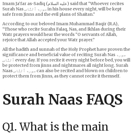
Imam Ja’far as-Sadiq (عليه السلام) said that “Whoever recites
Surah Nas سورۃ ٱلنَّاس in his house every night, will be kept
safe from Jinns and the evil plans of Shaitan.”
According to our beloved Imam Muhammad Baqir (R.A),
“Those who recite Surahs Falaq, Nas, and Ikhlas during their
Watr prayers would hear the words “O servants of Allah,
rejoice that Allah accepted your Watr prayer.”
All the hadith and sunnah of the Holy Prophet have proven the
significance and beneficial value of reciting Surah Nas سورۃ
ٱلنَّاس every day. If you recite it every night before bed, you will
be protected from jinns and nightmares all night long. Surah
Naas سورۃ ٱلنَّاس can also be recited and blown on children to
protect them from Jinns, as they cannot recite it themself.
Surah Naas FAQS
Q1. What is the main