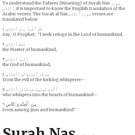
To understand the Tafseer (Meaning) of Surah Nas سورۃ
ٱلنَّاس, it is important to know the English translation of the
Arabic verses. The Surah al Nas سورۃ ٱلنَّاس verses are
translated below:
قُلْ أَعُوذُ بِرَبِّ ٱلنَّاسِ ١
Say, ˹O Prophet,˺ “I seek refuge in the Lord of humankind,
مَلِكِ ٱلنَّاسِ ٢
the Master of humankind,
إِلَـٰهِ ٱلنَّاسِ ٣
the God of humankind,
مِن شَرِّ ٱلْوَسْوَاسِ ٱلْخَنَّاسِ ٤
from the evil of the lurking whisperer—
ٱلَّذِى يُوَسْوِسُ فِى صُدُورِ ٱلنَّاسِ ٥
who whispers into the hearts of humankind—
مِنَ ٱلْجِنَّةِ وَٱلنَّاسِ ٦
from among jinn and humankind.”
Surah Nas سورۃ