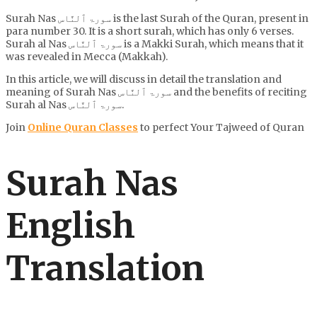
Surah Nas سورۃ ٱلنَّاس is the last Surah of the Quran, present in
para number 30. It is a short surah, which has only 6 verses.
Surah al Nas سورۃ ٱلنَّاس is a Makki Surah, which means that it
was revealed in Mecca (Makkah).
In this article, we will discuss in detail the translation and
meaning of Surah Nas سورۃ ٱلنَّاس and the benefits of reciting
Surah al Nas سورۃ ٱلنَّاس.
Join
Online Quran Classes
to perfect Your Tajweed of Quran
Surah Nas
English
Translation