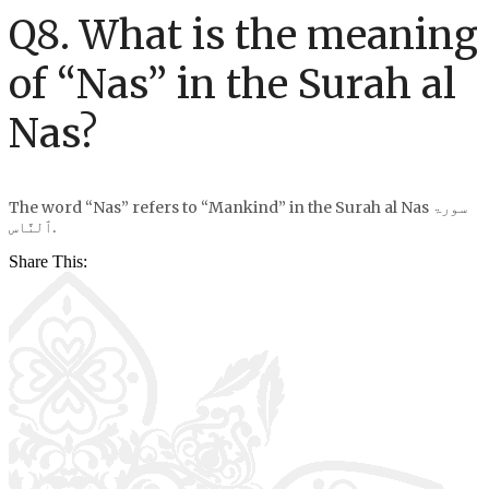
Q8. What is the meaning
of “Nas” in the Surah al
Nas?
The word “Nas” refers to “Mankind” in the Surah al Nas سورۃ
ٱلنَّاس.
Share This: