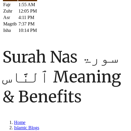
Fajr
1:55 AM
Zuhr
12:05 PM
Asr
4:11 PM
Magrib
7:37 PM
Isha
10:14 PM
Surah Nas سورۃ
ٱلنَّاس Meaning
& Benefits
Home
Islamic Blogs