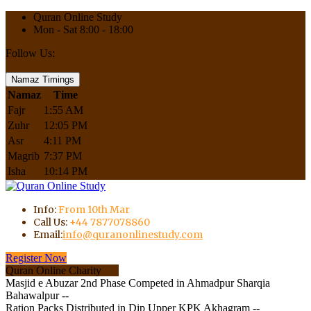
Quran Online Study
Mon - Sat 8:00 - 18:00
Follow Us:
Namaz Timings
Namaz
Time
Fajr
1:55 AM
Zuhr
12:05 PM
Asr
4:11 PM
Magrib
7:37 PM
Isha
10:14 PM
Info:
From 10th Mar
Call Us:
+44 7877078860
Email:
info@quranonlinestudy.com
Register Now
Quran Online Charity
Masjid e Abuzar 2nd Phase Competed in Ahmadpur Sharqia
Bahawalpur --
Ration Packs Distributed in Dip Upper KPK Akhagram --