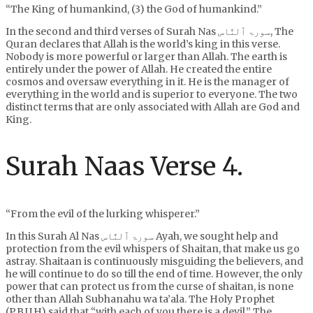
“The King of humankind, (3) the God of humankind.”
In the second and third verses of Surah Nas سورۃ ٱلنَّاس, The
Quran declares that Allah is the world’s king in this verse.
Nobody is more powerful or larger than Allah. The earth is
entirely under the power of Allah. He created the entire
cosmos and oversaw everything in it. He is the manager of
everything in the world and is superior to everyone. The two
distinct terms that are only associated with Allah are God and
King.
Surah Naas Verse 4.
“From the evil of the lurking whisperer.”
In this Surah Al Nas سورۃ ٱلنَّاس Ayah, we sought help and
protection from the evil whispers of Shaitan, that make us go
astray. Shaitaan is continuously misguiding the believers, and
he will continue to do so till the end of time. However, the only
power that can protect us from the curse of shaitan, is none
other than Allah Subhanahu wa ta’ala. The Holy Prophet
(P.B.U.H) said that “with each of you there is a devil.” The