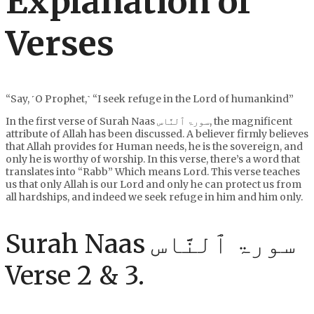
Explanation of
Verses
“Say, ˹O Prophet,˺ “I seek refuge in the Lord of humankind”
In the first verse of Surah Naas سورۃ ٱلنَّاس, the magnificent
attribute of Allah has been discussed. A believer firmly believes
that Allah provides for Human needs, he is the sovereign, and
only he is worthy of worship. In this verse, there’s a word that
translates into “Rabb” Which means Lord. This verse teaches
us that only Allah is our Lord and only he can protect us from
all hardships, and indeed we seek refuge in him and him only.
Surah Naas سورۃ ٱلنَّاس
Verse 2 & 3.