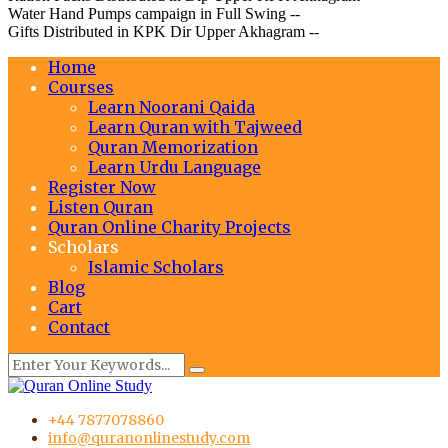
Water Hand Pumps campaign in Full Swing --
Gifts Distributed in KPK Dir Upper Akhagram --
Home
Courses
Learn Noorani Qaida
Learn Quran with Tajweed
Quran Memorization
Learn Urdu Language
Register Now
Listen Quran
Quran Online Charity Projects
Scholars
Islamic Scholars
Blog
Cart
Contact
+44 7877078860
info@quranonlinestudy.com