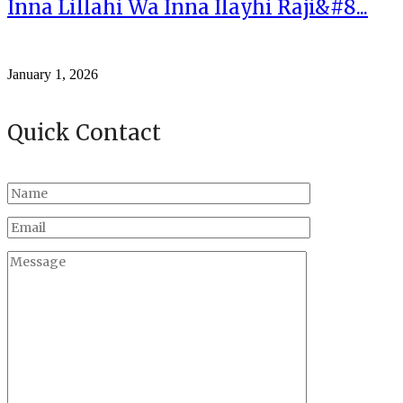
Inna Lillahi Wa Inna Ilayhi Raji&#8...
January 1, 2026
Quick Contact