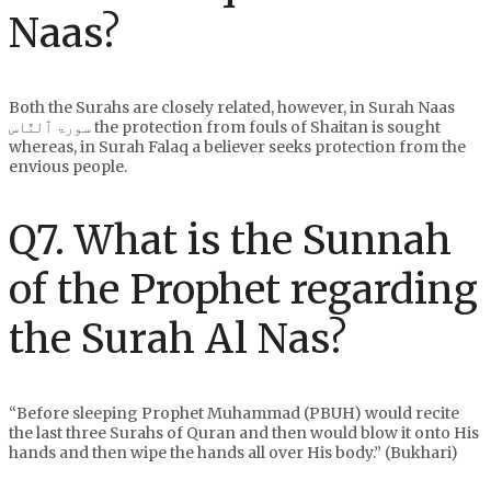
Naas?
Both the Surahs are closely related, however, in Surah Naas
سورۃ ٱلنَّاس the protection from fouls of Shaitan is sought
whereas, in Surah Falaq a believer seeks protection from the
envious people.
Q7. What is the Sunnah
of the Prophet regarding
the Surah Al Nas?
“Before sleeping Prophet Muhammad (PBUH) would recite
the last three Surahs of Quran and then would blow it onto His
hands and then wipe the hands all over His body.” (Bukhari)