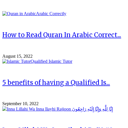
How to Read Quran In Arabic Correct...
August 15, 2022
5 benefits of having a Qualified Is...
September 10, 2022