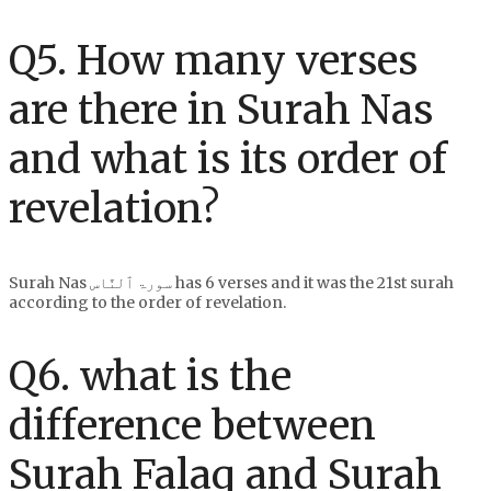
Q5. How many verses
are there in Surah Nas
and what is its order of
revelation?
Surah Nas سورۃ ٱلنَّاس has 6 verses and it was the 21st surah
according to the order of revelation.
Q6. what is the
difference between
Surah Falaq and Surah