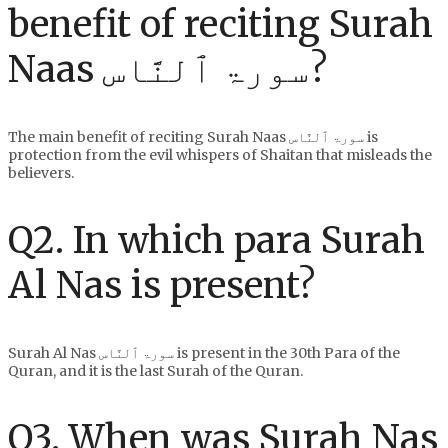
benefit of reciting Surah
Naas سورۃ ٱلنَّاس?
The main benefit of reciting Surah Naas سورۃ ٱلنَّاس is
protection from the evil whispers of Shaitan that misleads the
believers.
Q2. In which para Surah
Al Nas is present?
Surah Al Nas سورۃ ٱلنَّاس is present in the 30th Para of the
Quran, and it is the last Surah of the Quran.
Q3. When was Surah Nas