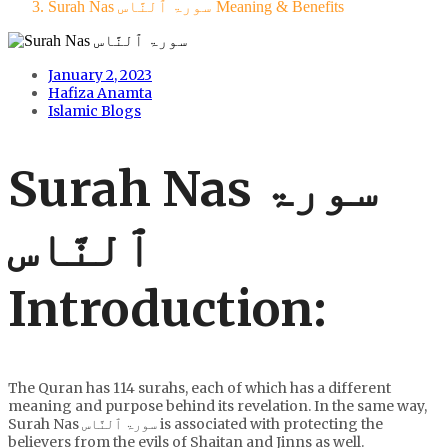
Surah Nas سورۃ ٱلنَّاس Meaning & Benefits
January 2, 2023
Hafiza Anamta
Islamic Blogs
Surah Nas سورۃ
ٱلنَّاس
Introduction:
The Quran has 114 surahs, each of which has a different
meaning and purpose behind its revelation. In the same way,
Surah Nas سورۃ ٱلنَّاس is associated with protecting the
believers from the evils of Shaitan and Jinns as well.