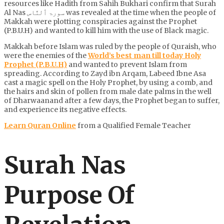
resources like Hadith from Sahih Bukhari confirm that Surah
Al Nas سورۃ ٱلنَّاس was revealed at the time when the people of
Makkah were plotting conspiracies against the Prophet
(P.B.U.H) and wanted to kill him with the use of Black magic.
Makkah before Islam was ruled by the people of Quraish, who
were the enemies of the
World’s best man till today Holy
Prophet (P.B.U.H)
and wanted to prevent Islam from
spreading. According to Zayd ibn Arqam, Labeed Ibne Asa
cast a magic spell on the Holy Prophet, by using a comb, and
the hairs and skin of pollen from male date palms in the well
of Dharwaanand after a few days, the Prophet began to suffer,
and experience its negative effects.
Learn Quran Online
from a Qualified Female Teacher
Surah Nas
Purpose Of