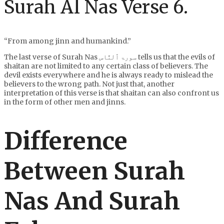
Surah Al Nas Verse 6.
“From among jinn and humankind.”
The last verse of Surah Nas سورۃ ٱلنَّاس tells us that the evils of
shaitan are not limited to any certain class of believers. The
devil exists everywhere and he is always ready to mislead the
believers to the wrong path. Not just that, another
interpretation of this verse is that shaitan can also confront us
in the form of other men and jinns.
Difference
Between Surah
Nas And Surah