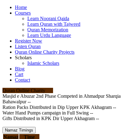
Home
Courses
Learn Noorani Qaida
Learn Quran with Tajweed
Quran Memorization
Learn Urdu Language
Register Now
Listen Quran
Quran Online Charity Projects
Scholars
Islamic Scholars
Blog
Cart
Contact
Quran Online Charity
Masjid e Abuzar 2nd Phase Competed in Ahmadpur Sharqia
Bahawalpur --
Ration Packs Distributed in Dip Upper KPK Akhagram --
Water Hand Pumps campaign in Full Swing --
Gifts Distributed in KPK Dir Upper Akhagram --
Namaz Timings
Namaz
Time