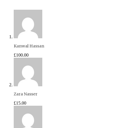
Kanwal Hassan
£100.00
Zara Nasser
£15.00