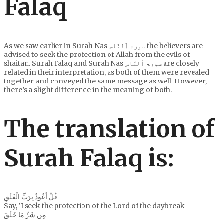
Falaq
As we saw earlier in Surah Nas سورۃ ٱلنَّاس the believers are
advised to seek the protection of Allah from the evils of
shaitan. Surah Falaq and Surah Nas سورۃ ٱلنَّاس are closely
related in their interpretation, as both of them were revealed
together and conveyed the same message as well. However,
there’s a slight difference in the meaning of both.
The translation of
Surah Falaq is:
قُلْ أَعُوذُ بِرَبِّ الْفَلَقِ
Say, ‘I seek the protection of the Lord of the daybreak
مِن شَرِّ مَا خَلَقَ