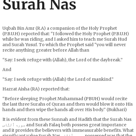
Surah Nas
Uqbah Bin Amr (R.A) a companion of the Holy Prophet
(P.B.U.H) reported that: “I followed the Holy Prophet (P.B.U.H)
while he was riding, and I asked him to teach me Surah Hud
and Surah Yusuf. To which the Prophet said “you will never
recite anything greater before Allah than
“Say: I seek refuge with (Allah), the Lord of the daybreak.”
And
“Say: I seek refuge with (Allah) the Lord of mankind.”
Hazrat Aisha (RA) reported that:
“Before sleeping Prophet Muhammad (PBUH) would recite
the last three Surahs of Quran and then would blow it onto His
hands and then wipe the hands all over His body.” (Bukhari)
It is evident from these Sunnah and Hadith that the Surah Nas
سورۃ ٱلنَّاس and Surah Falaq both possess great importance
and it provides the believers with immeasurable benefits. What
significant value Surah Nas سورۃ ٱلنَّاس possessed was that the