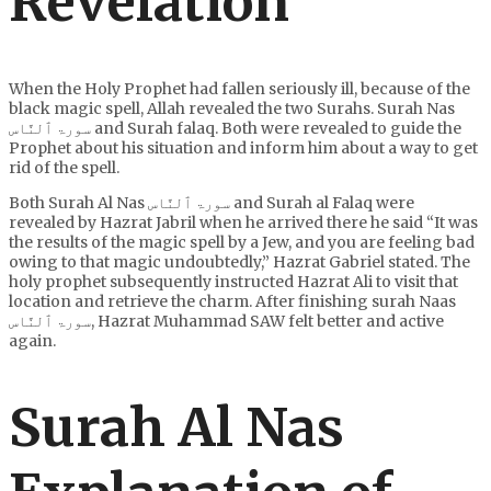
Revelation
When the Holy Prophet had fallen seriously ill, because of the
black magic spell, Allah revealed the two Surahs. Surah Nas
سورۃ ٱلنَّاس and Surah falaq. Both were revealed to guide the
Prophet about his situation and inform him about a way to get
rid of the spell.
Both Surah Al Nas سورۃ ٱلنَّاس and Surah al Falaq were
revealed by Hazrat Jabril when he arrived there he said “It was
the results of the magic spell by a Jew, and you are feeling bad
owing to that magic undoubtedly,” Hazrat Gabriel stated. The
holy prophet subsequently instructed Hazrat Ali to visit that
location and retrieve the charm. After finishing surah Naas
سورۃ ٱلنَّاس, Hazrat Muhammad SAW felt better and active
again.
Surah Al Nas