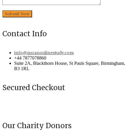
Contact Info
info@quranonlinestudy.com
+44 7877078860
Suite 2A, Blackthorn House, St Pauls Square, Birmingham,
B3 1RL
Secured Checkout
Our Charity Donors