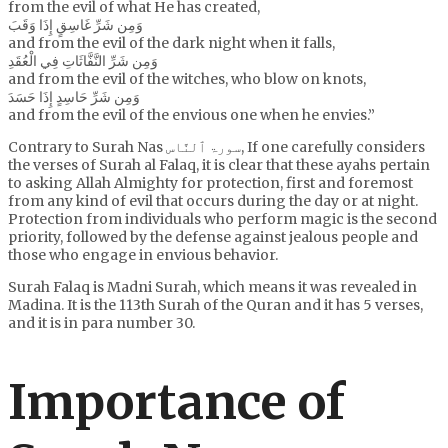
from the evil of what He has created,
وَمِن شَرِّ غَاسِقٍ إِذَا وَقَبَ
and from the evil of the dark night when it falls,
وَمِن شَرِّ النَّفَّاثَاتِ فِي الْعُقَدِ
and from the evil of the witches, who blow on knots,
وَمِن شَرِّ حَاسِدٍ إِذَا حَسَدَ
and from the evil of the envious one when he envies.”
Contrary to Surah Nas سورۃ ٱلنَّاس, If one carefully considers
the verses of Surah al Falaq, it is clear that these ayahs pertain
to asking Allah Almighty for protection, first and foremost
from any kind of evil that occurs during the day or at night.
Protection from individuals who perform magic is the second
priority, followed by the defense against jealous people and
those who engage in envious behavior.
Surah Falaq is Madni Surah, which means it was revealed in
Madina. It is the 113th Surah of the Quran and it has 5 verses,
and it is in para number 30.
Importance of