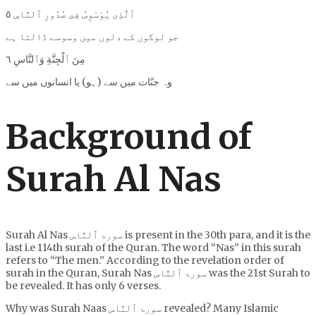
ٱلَّذِى يُوَسْوِسُ فِى صُدُورِ ٱلنَّاسِ ٥
جو لوگوں کے دلوں میں وسوسے ڈالتا ہے
مِنَ ٱلْجِنَّةِ وَٱلنَّاسِ ٦
وہ جنّات میں سے (ہو) یا انسانوں میں سے
Background of
Surah Al Nas
Surah Al Nas سورۃ ٱلنَّاس is present in the 30th para, and it is the
last i.e 114th surah of the Quran. The word “Nas” in this surah
refers to “The men.” According to the revelation order of
surah in the Quran, Surah Nas سورۃ ٱلنَّاس was the 21st Surah to
be revealed. It has only 6 verses.
Why was Surah Naas سورۃ ٱلنَّاس revealed? Many Islamic