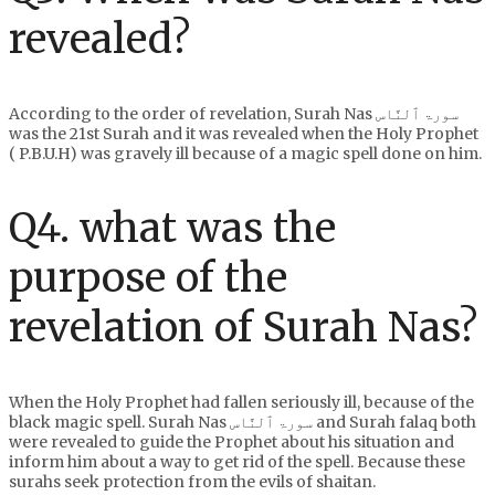
revealed?
According to the order of revelation, Surah Nas سورۃ ٱلنَّاس
was the 21st Surah and it was revealed when the Holy Prophet
( P.B.U.H) was gravely ill because of a magic spell done on him.
Q4. what was the
purpose of the
revelation of Surah Nas?
When the Holy Prophet had fallen seriously ill, because of the
black magic spell. Surah Nas سورۃ ٱلنَّاس and Surah falaq both
were revealed to guide the Prophet about his situation and
inform him about a way to get rid of the spell. Because these
surahs seek protection from the evils of shaitan.